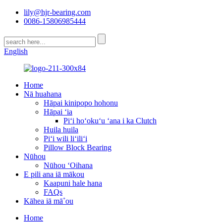
lily@hjr-bearing.com
0086-15806985444
English
Home
Nā huahana
Hāpai kinipopo hohonu
Hāpai ʻia
Piʻi hoʻokuʻu ʻana i ka Clutch
Huila huila
Piʻi wili liʻiliʻi
Pillow Block Bearing
Nūhou
Nūhou ʻOihana
E pili ana iā mākou
Kaapuni hale hana
FAQs
Kāhea iā mā˚ou
Home