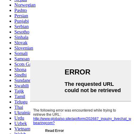
Norwegian
Pashto
Persian
Punjabi
Serbian
Sesotho
Sinhala
Slovak
Slovenian
Somali
Samoan
Scots Gaelic
Shona
Sindhi
Sundanese
Swahili
Tajik
Tamil
Telugu
Thai
Ukrainian
Urdu
Uzbek
Vietnamese