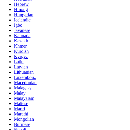
Hebrew
Hmong
Hungarian
Icelandic
Igbo
Javanese
Kannada
Kazakh
Khmer
Kurdish
Kyrgyz
Latin
Latvian
Lithuanian
Luxembou..
Macedonian
Malagasy
Malay
Malayalam
Maltese
Maori
Marathi
Mongolian
Burmese
Nepali