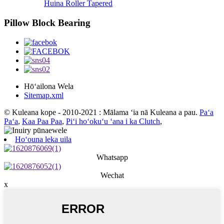
Huina Roller Tapered
Pillow Block Bearing
Hōʻailona Wela
Sitemap.xml
© Kuleana kope - 2010-2021 : Mālama ʻia nā Kuleana a pau.
Paʻa
Paʻa
,
Kaa Paa Paa
,
Piʻi hoʻokuʻu ʻana i ka Clutch
,
Hoʻouna leka uila
Whatsapp
Wechat
x