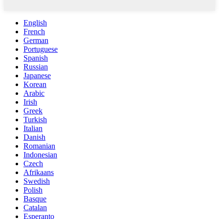
English
French
German
Portuguese
Spanish
Russian
Japanese
Korean
Arabic
Irish
Greek
Turkish
Italian
Danish
Romanian
Indonesian
Czech
Afrikaans
Swedish
Polish
Basque
Catalan
Esperanto