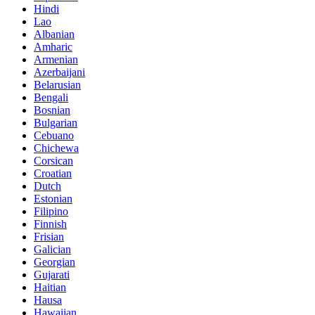
Hindi
Lao
Albanian
Amharic
Armenian
Azerbaijani
Belarusian
Bengali
Bosnian
Bulgarian
Cebuano
Chichewa
Corsican
Croatian
Dutch
Estonian
Filipino
Finnish
Frisian
Galician
Georgian
Gujarati
Haitian
Hausa
Hawaiian