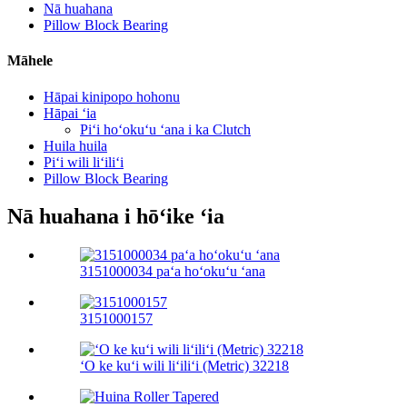
Nā huahana
Pillow Block Bearing
Māhele
Hāpai kinipopo hohonu
Hāpai ʻia
Piʻi hoʻokuʻu ʻana i ka Clutch
Huila huila
Piʻi wili liʻiliʻi
Pillow Block Bearing
Nā huahana i hōʻike ʻia
3151000034 paʻa hoʻokuʻu ʻana
3151000157
ʻO ke kuʻi wili liʻiliʻi (Metric) 32218