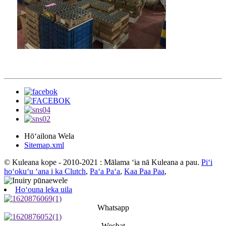
Hōʻailona Wela
Sitemap.xml
© Kuleana kope - 2010-2021 : Mālama ʻia nā Kuleana a pau.
Piʻi
hoʻokuʻu ʻana i ka Clutch
,
Paʻa Paʻa
,
Kaa Paa Paa
,
Hoʻouna leka uila
Whatsapp
Wechat