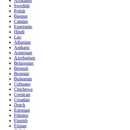
Afrikaans
Swedish
Polish
Basque
Catalan
Esperanto
Hindi
Lao
Albanian
Amharic
Armenian
Azerbaijani
Belarusian
Bengali
Bosnian
Bulgarian
Cebuano
Chichewa
Corsican
Croatian
Dutch
Estonian
Filipino
Finnish
Frisian