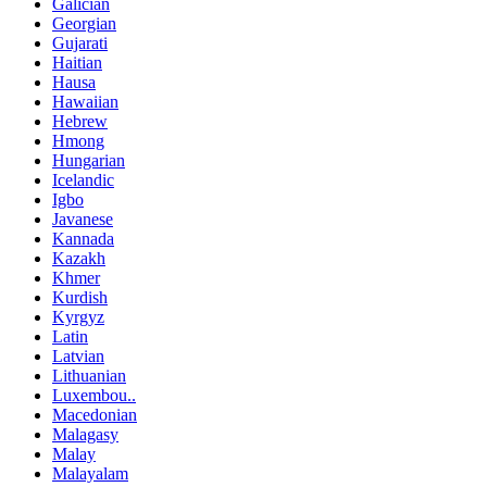
Galician
Georgian
Gujarati
Haitian
Hausa
Hawaiian
Hebrew
Hmong
Hungarian
Icelandic
Igbo
Javanese
Kannada
Kazakh
Khmer
Kurdish
Kyrgyz
Latin
Latvian
Lithuanian
Luxembou..
Macedonian
Malagasy
Malay
Malayalam