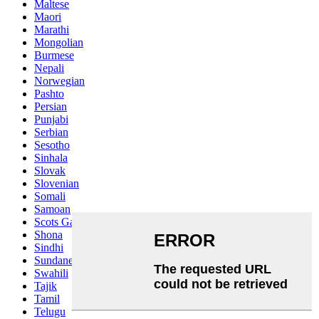
Maltese
Maori
Marathi
Mongolian
Burmese
Nepali
Norwegian
Pashto
Persian
Punjabi
Serbian
Sesotho
Sinhala
Slovak
Slovenian
Somali
Samoan
Scots Gaelic
Shona
Sindhi
Sundanese
Swahili
Tajik
Tamil
Telugu