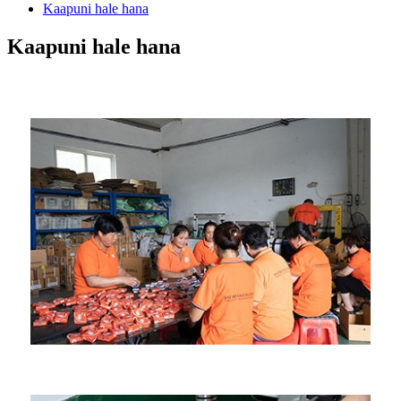
Kaapuni hale hana
Kaapuni hale hana