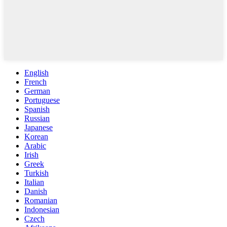
English
French
German
Portuguese
Spanish
Russian
Japanese
Korean
Arabic
Irish
Greek
Turkish
Italian
Danish
Romanian
Indonesian
Czech