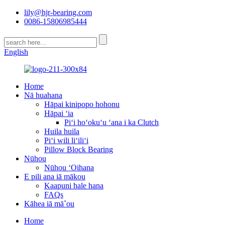
lily@hjr-bearing.com
0086-15806985444
English
Home
Nā huahana
Hāpai kinipopo hohonu
Hāpai ʻia
Piʻi hoʻokuʻu ʻana i ka Clutch
Huila huila
Piʻi wili liʻiliʻi
Pillow Block Bearing
Nūhou
Nūhou ʻOihana
E pili ana iā mākou
Kaapuni hale hana
FAQs
Kāhea iā mā˚ou
Home