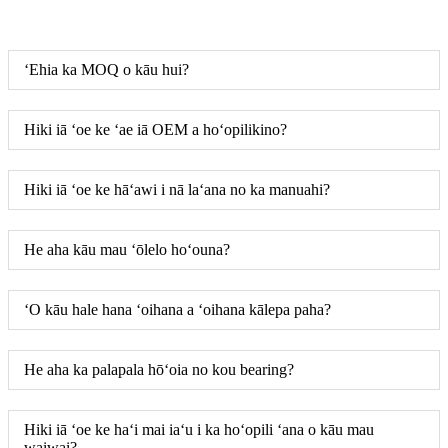
ʻEhia ka MOQ o kāu hui?
Hiki iā ʻoe ke ʻae iā OEM a hoʻopilikino?
Hiki iā ʻoe ke hāʻawi i nā laʻana no ka manuahi?
He aha kāu mau ʻōlelo hoʻouna?
ʻO kāu hale hana ʻoihana a ʻoihana kālepa paha?
He aha ka palapala hōʻoia no kou bearing?
Hiki iā ʻoe ke haʻi mai iaʻu i ka hoʻopili ʻana o kāu mau
waiwai?