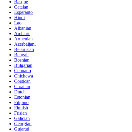
Basque
Catalan
Esperanto
Hindi
Lao
Albanian
Amharic
Armenian
Azerbaijani
Belarusian
Bengali
Bosnian
Bulgarian
Cebuano
Chichewa
Corsican
Croatian
Dutch
Estonian
Filipino
Finnish
Frisian
Galician
Georgian
Gujarati