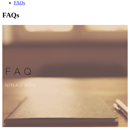
FAQs
FAQs
FAQ
NINAU HOU