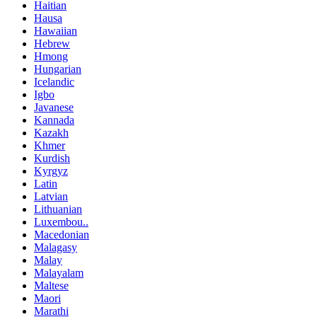
Haitian
Hausa
Hawaiian
Hebrew
Hmong
Hungarian
Icelandic
Igbo
Javanese
Kannada
Kazakh
Khmer
Kurdish
Kyrgyz
Latin
Latvian
Lithuanian
Luxembou..
Macedonian
Malagasy
Malay
Malayalam
Maltese
Maori
Marathi