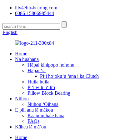
lily@hjr-bearing.com
0086-15806985444
English
Home
Nā huahana
Hāpai kinipopo hohonu
Hāpai ʻia
Piʻi hoʻokuʻu ʻana i ka Clutch
Huila huila
Piʻi wili liʻiliʻi
Pillow Block Bearing
Nūhou
Nūhou ʻOihana
E pili ana iā mākou
Kaapuni hale hana
FAQs
Kāhea iā mā˚ou
Home