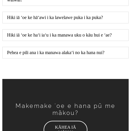
Hiki iā ʻoe ke hāʻawi i ka lawelawe puka i ka puka?
Hiki iā ʻoe ke haʻi iaʻu i ka manawa uku o kāu hui e ʻae?
Pehea e pili ana i ka manawa alakaʻi no ka hana nui?
Makemake ʻoe e hana pū me
mākou?
KĀHEA IĀ