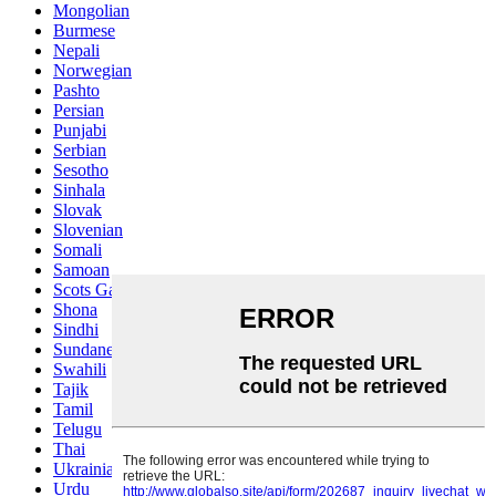
Mongolian
Burmese
Nepali
Norwegian
Pashto
Persian
Punjabi
Serbian
Sesotho
Sinhala
Slovak
Slovenian
Somali
Samoan
Scots Gaelic
Shona
Sindhi
Sundanese
Swahili
Tajik
Tamil
Telugu
Thai
Ukrainian
Urdu