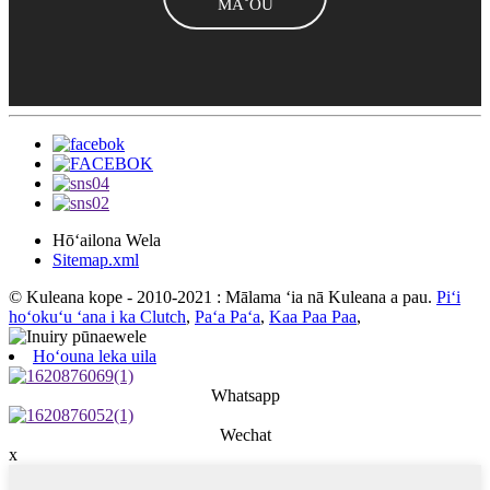
MĀ˚OU
Hōʻailona Wela
Sitemap.xml
© Kuleana kope - 2010-2021 : Mālama ʻia nā Kuleana a pau.
Piʻi
hoʻokuʻu ʻana i ka Clutch
,
Paʻa Paʻa
,
Kaa Paa Paa
,
Hoʻouna leka uila
Whatsapp
Wechat
x