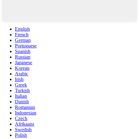
English
French
German
Portuguese
Spanish
Russian
Japanese
Korean
Arabic
Irish
Greek
Turkish
Italian
Danish
Romanian
Indonesian
Czech
Afrikaans
Swedish
Polish